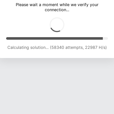
Please wait a moment while we verify your
connection...
Calculating solution... (62573 attempts, 22837 H/s)