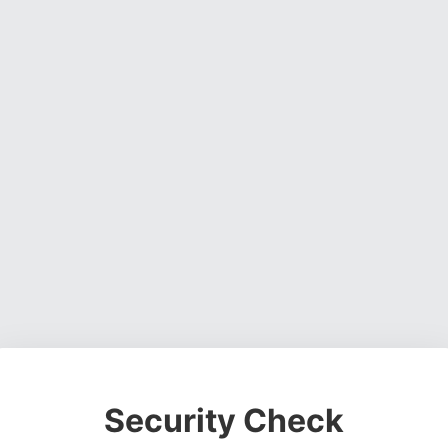
Security Check