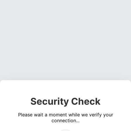
Security Check
Please wait a moment while we verify your
connection...