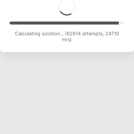
Calculating solution... (62614 attempts, 24710
H/s)