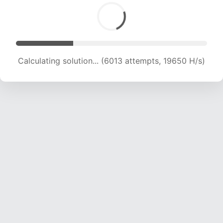
Calculating solution... (6013 attempts, 19650 H/s)