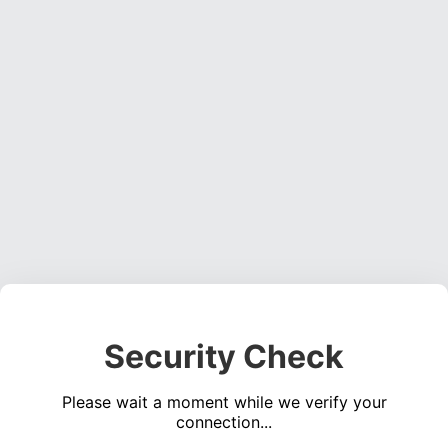
Security Check
Please wait a moment while we verify your
connection...