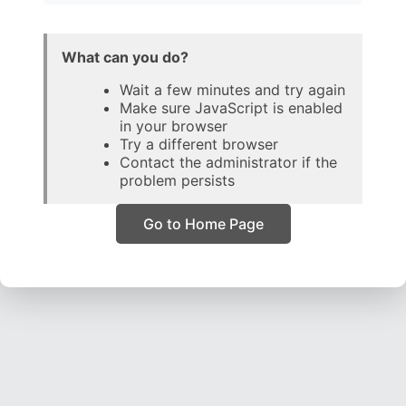
What can you do?
Wait a few minutes and try again
Make sure JavaScript is enabled
in your browser
Try a different browser
Contact the administrator if the
problem persists
Go to Home Page