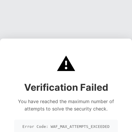
⚠️
Verification Failed
You have reached the maximum number of
attempts to solve the security check.
Error Code: WAF_MAX_ATTEMPTS_EXCEEDED