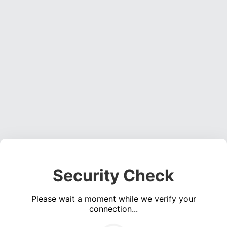
Security Check
Please wait a moment while we verify your
connection...