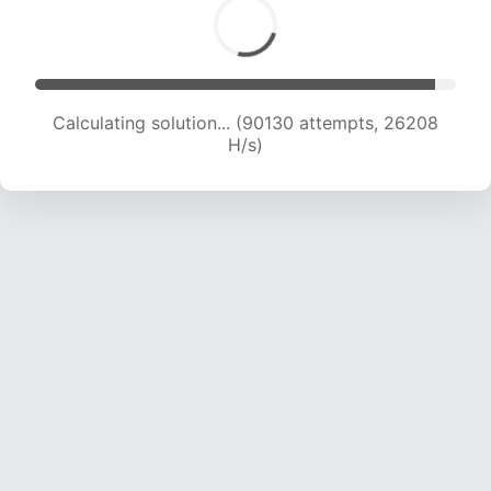
Calculating solution... (90130 attempts, 26208
H/s)