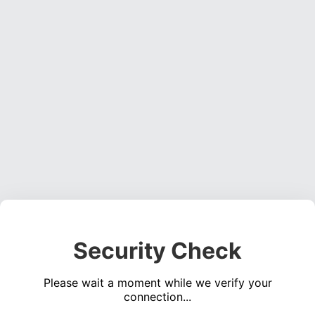
Security Check
Please wait a moment while we verify your
connection...