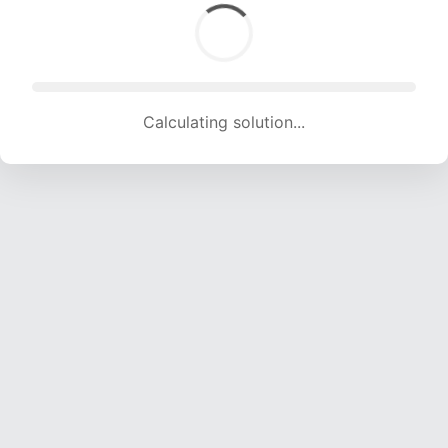
Calculating solution... (1462 attempts, 14475 H/s)