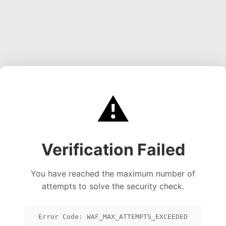
⚠️
Verification Failed
You have reached the maximum number of
attempts to solve the security check.
Error Code: WAF_MAX_ATTEMPTS_EXCEEDED