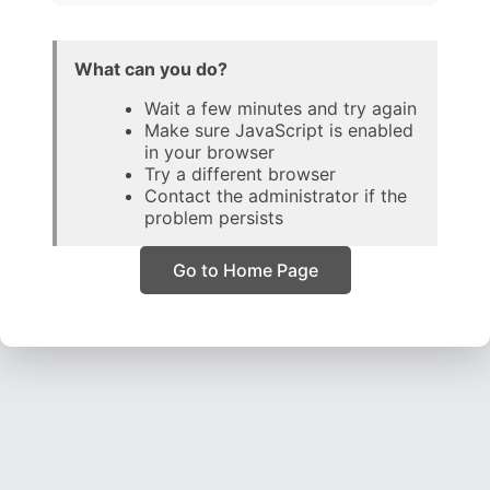
What can you do?
Wait a few minutes and try again
Make sure JavaScript is enabled
in your browser
Try a different browser
Contact the administrator if the
problem persists
Go to Home Page