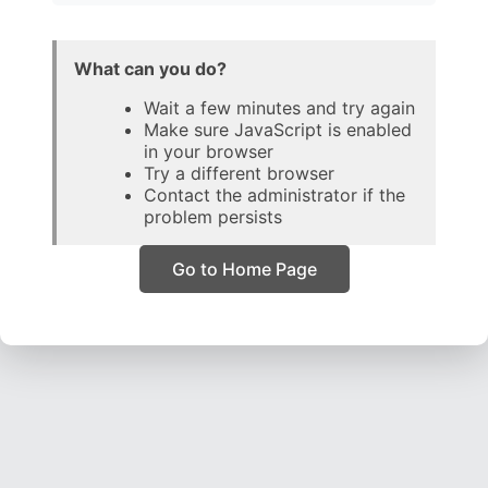
What can you do?
Wait a few minutes and try again
Make sure JavaScript is enabled
in your browser
Try a different browser
Contact the administrator if the
problem persists
Go to Home Page