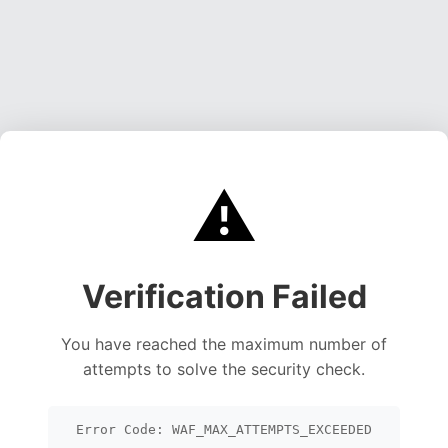
⚠️
Verification Failed
You have reached the maximum number of
attempts to solve the security check.
Error Code: WAF_MAX_ATTEMPTS_EXCEEDED