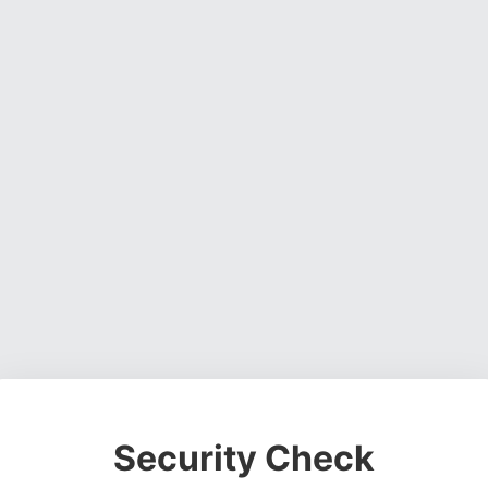
Security Check