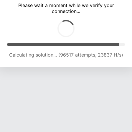
Please wait a moment while we verify your
connection...
Calculating solution... (100615 attempts, 23669 H/s)