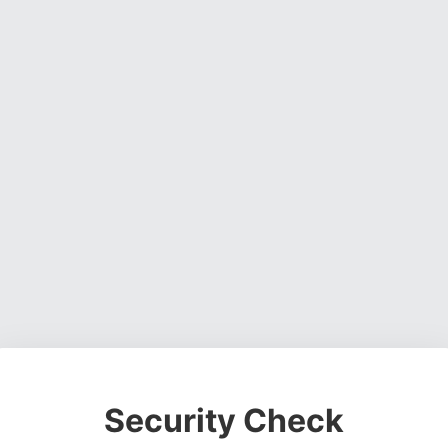
Security Check