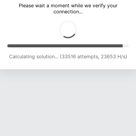
Please wait a moment while we verify your
connection...
Calculating solution... (39152 attempts, 22684 H/s)