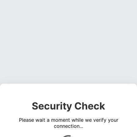
Security Check
Please wait a moment while we verify your
connection...