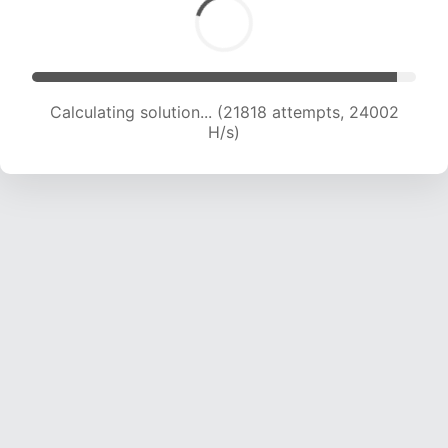
Calculating solution... (24371 attempts, 24130
H/s)