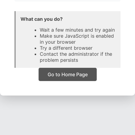
What can you do?
Wait a few minutes and try again
Make sure JavaScript is enabled
in your browser
Try a different browser
Contact the administrator if the
problem persists
Go to Home Page