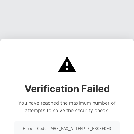
⚠️
Verification Failed
You have reached the maximum number of
attempts to solve the security check.
Error Code: WAF_MAX_ATTEMPTS_EXCEEDED