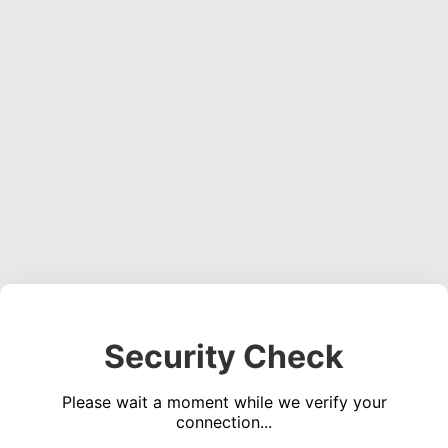
Security Check
Please wait a moment while we verify your
connection...