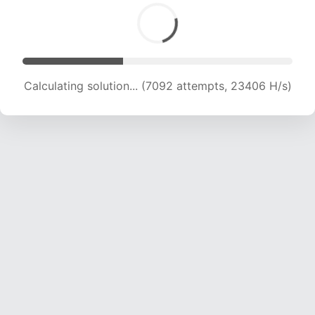
Calculating solution... (8553 attempts, 21171 H/s)