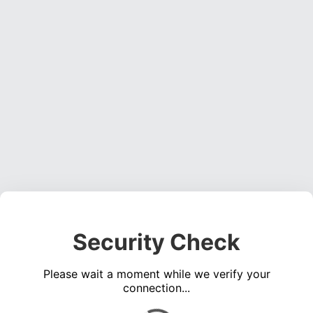
Security Check
Please wait a moment while we verify your
connection...