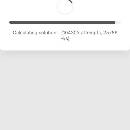
Calculating solution... (104303 attempts, 25786
H/s)