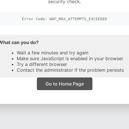
security check.
Error Code: WAF_MAX_ATTEMPTS_EXCEEDED
What can you do?
Wait a few minutes and try again
Make sure JavaScript is enabled in your browser
Try a different browser
Contact the administrator if the problem persists
Go to Home Page