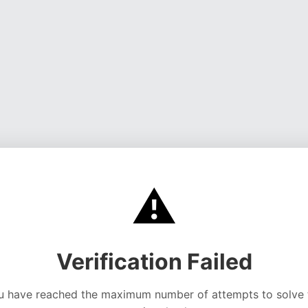
⚠️
Verification Failed
u have reached the maximum number of attempts to solve 