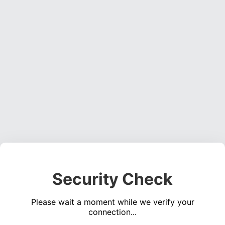
Security Check
Please wait a moment while we verify your
connection...