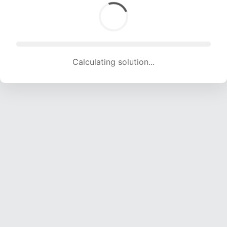
Calculating solution... (1208 attempts, 11960 H/s)