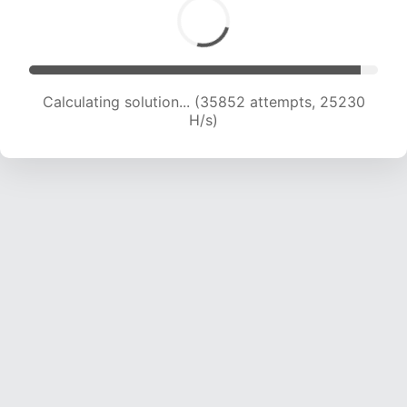
Calculating solution... (36784 attempts, 24010
H/s)