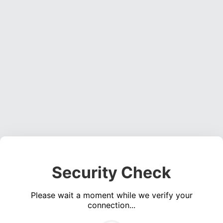
Security Check
Please wait a moment while we verify your
connection...