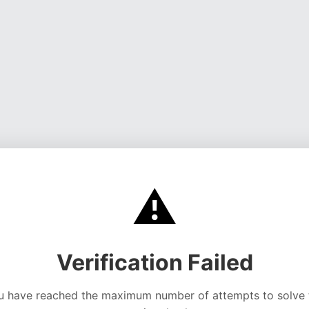
⚠️
Verification Failed
u have reached the maximum number of attempts to solve 