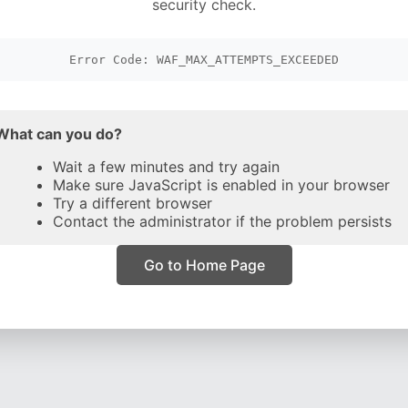
security check.
Error Code: WAF_MAX_ATTEMPTS_EXCEEDED
What can you do?
Wait a few minutes and try again
Make sure JavaScript is enabled in your browser
Try a different browser
Contact the administrator if the problem persists
Go to Home Page