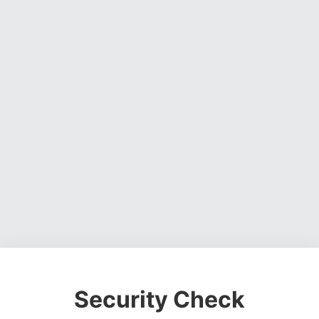
Security Check