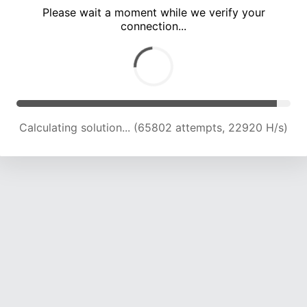
Please wait a moment while we verify your
connection...
Calculating solution... (69823 attempts, 22721 H/s)