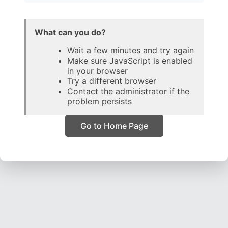
What can you do?
Wait a few minutes and try again
Make sure JavaScript is enabled
in your browser
Try a different browser
Contact the administrator if the
problem persists
Go to Home Page