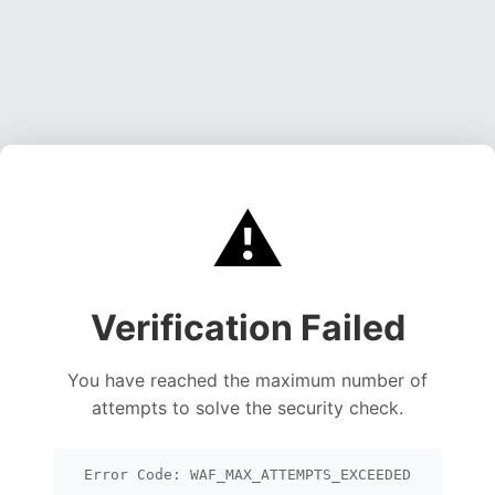
⚠️
Verification Failed
You have reached the maximum number of
attempts to solve the security check.
Error Code: WAF_MAX_ATTEMPTS_EXCEEDED