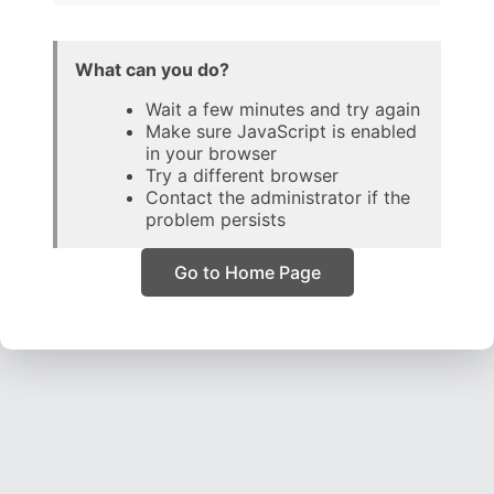
What can you do?
Wait a few minutes and try again
Make sure JavaScript is enabled
in your browser
Try a different browser
Contact the administrator if the
problem persists
Go to Home Page