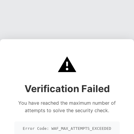
⚠️
Verification Failed
You have reached the maximum number of
attempts to solve the security check.
Error Code: WAF_MAX_ATTEMPTS_EXCEEDED