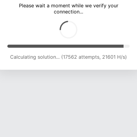
Please wait a moment while we verify your
connection...
Calculating solution... (21342 attempts, 21027 H/s)