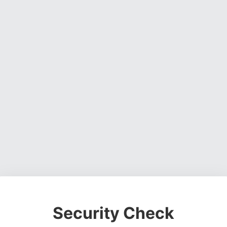
Security Check