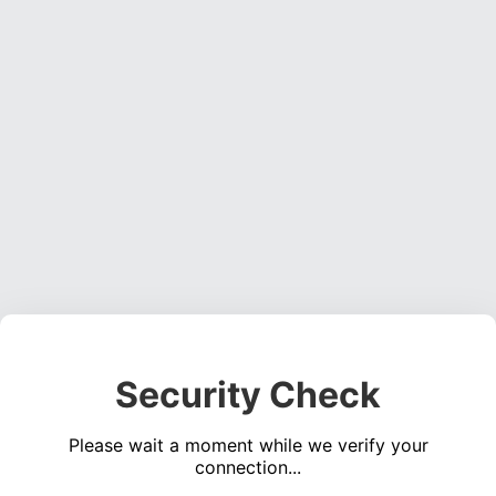
Security Check
Please wait a moment while we verify your
connection...