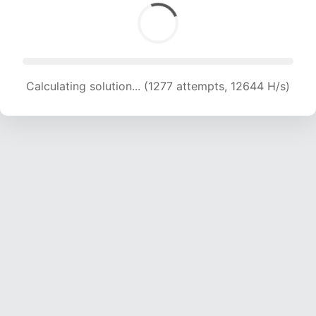
Calculating solution... (1277 attempts, 12644 H/s)