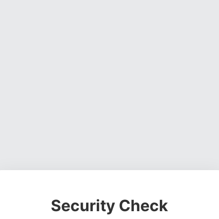
Security Check