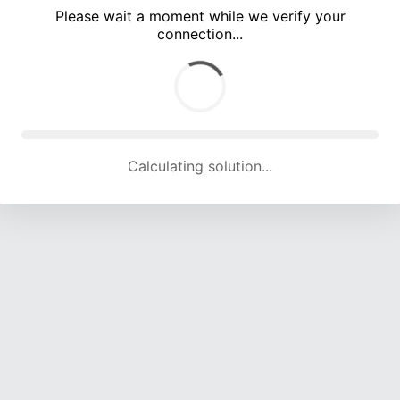
Please wait a moment while we verify your
connection...
Calculating solution... (4699 attempts, 15508 H/s)