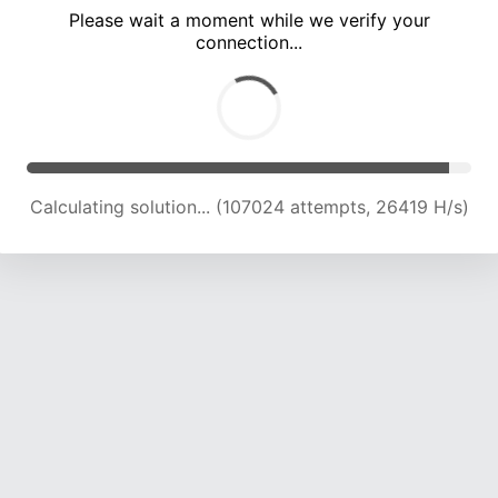
Please wait a moment while we verify your
connection...
Calculating solution... (111448 attempts, 26205 H/s)