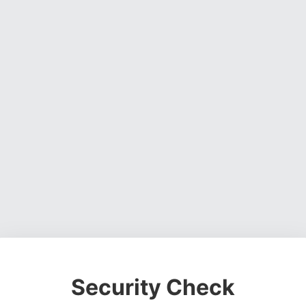
Security Check