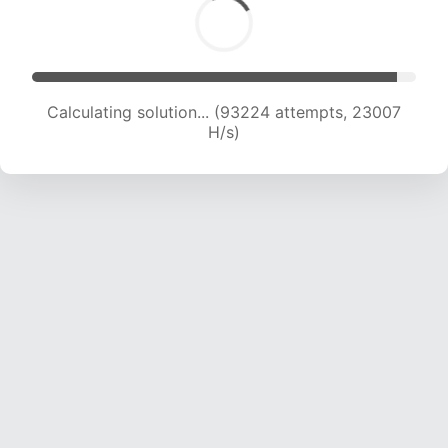
Calculating solution... (93224 attempts, 23007
H/s)