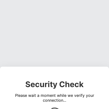
Security Check
Please wait a moment while we verify your
connection...