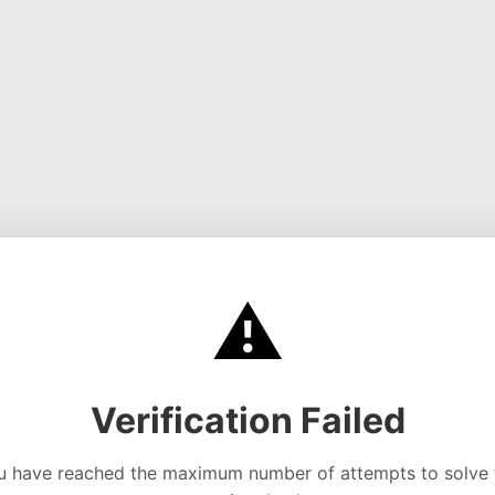
⚠️
Verification Failed
u have reached the maximum number of attempts to solve 