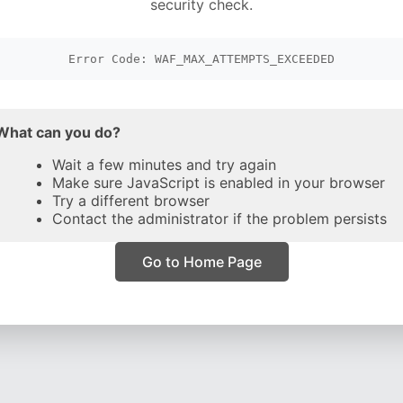
security check.
Error Code: WAF_MAX_ATTEMPTS_EXCEEDED
What can you do?
Wait a few minutes and try again
Make sure JavaScript is enabled in your browser
Try a different browser
Contact the administrator if the problem persists
Go to Home Page