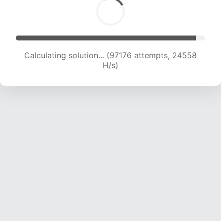
Calculating solution... (98868 attempts, 24358
H/s)