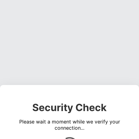
Security Check
Please wait a moment while we verify your
connection...