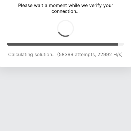
Please wait a moment while we verify your
connection...
Calculating solution... (62280 attempts, 22713 H/s)