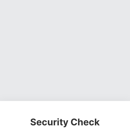
Security Check