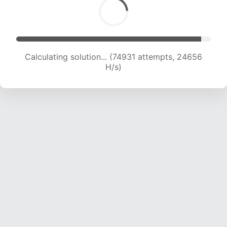
Calculating solution... (76449 attempts, 24324
H/s)