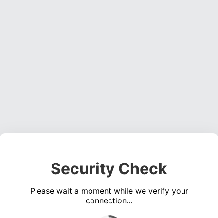
Security Check
Please wait a moment while we verify your
connection...