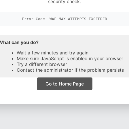
security check.
Error Code: WAF_MAX_ATTEMPTS_EXCEEDED
What can you do?
Wait a few minutes and try again
Make sure JavaScript is enabled in your browser
Try a different browser
Contact the administrator if the problem persists
Go to Home Page