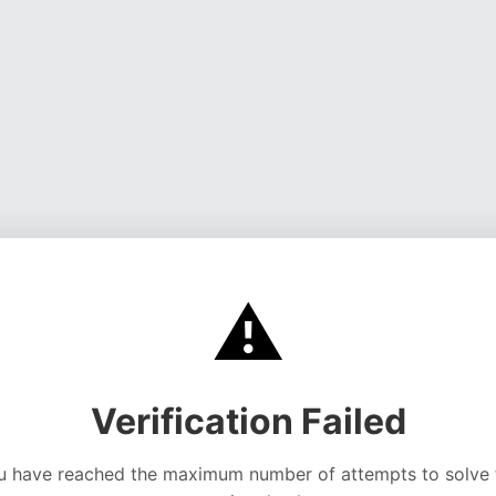
⚠️
Verification Failed
u have reached the maximum number of attempts to solve 