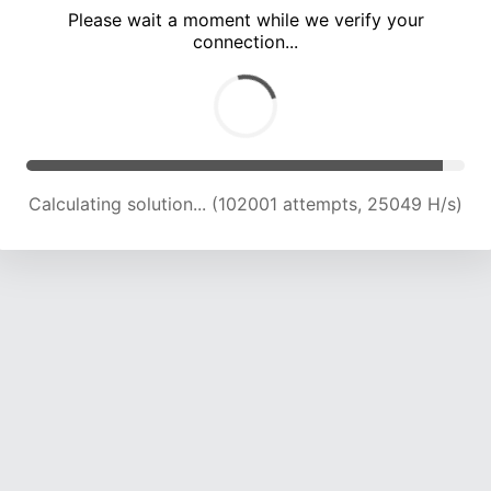
Please wait a moment while we verify your
connection...
Calculating solution... (106354 attempts, 24861 H/s)