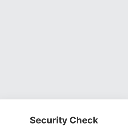
Security Check