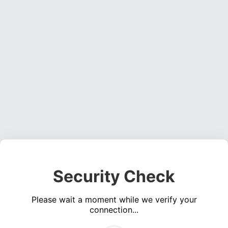
Security Check
Please wait a moment while we verify your
connection...