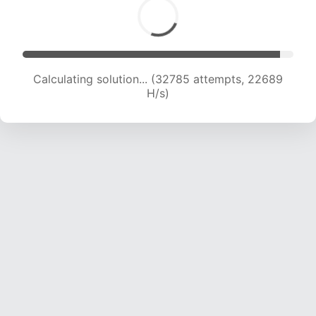
Calculating solution... (32785 attempts, 22689
H/s)