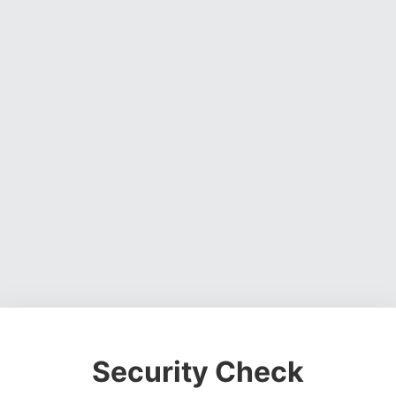
Security Check