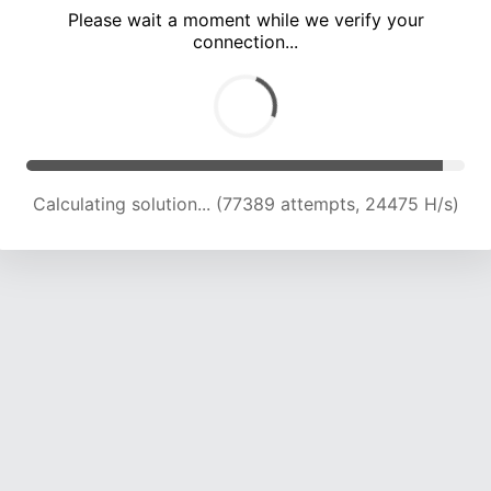
Please wait a moment while we verify your
connection...
Calculating solution... (82166 attempts, 24374 H/s)