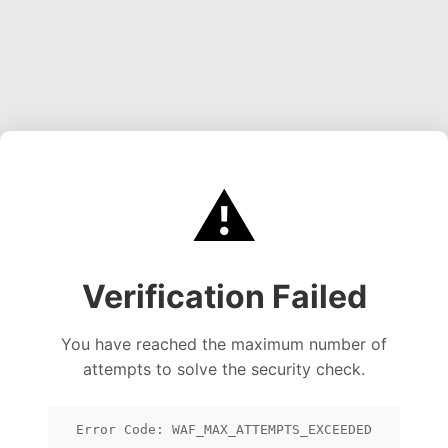
⚠️
Verification Failed
You have reached the maximum number of
attempts to solve the security check.
Error Code: WAF_MAX_ATTEMPTS_EXCEEDED