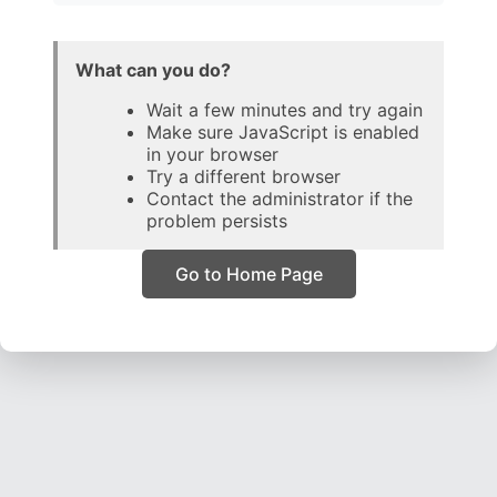
What can you do?
Wait a few minutes and try again
Make sure JavaScript is enabled
in your browser
Try a different browser
Contact the administrator if the
problem persists
Go to Home Page