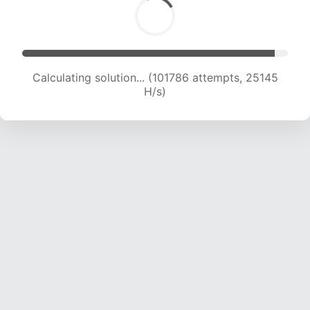
Calculating solution... (101786 attempts, 25145
H/s)