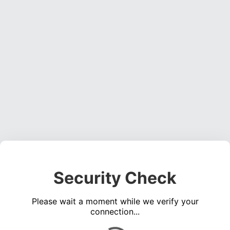
Security Check
Please wait a moment while we verify your
connection...