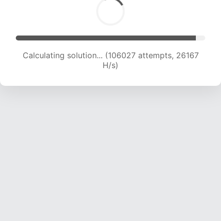
Calculating solution... (106027 attempts, 26167
H/s)