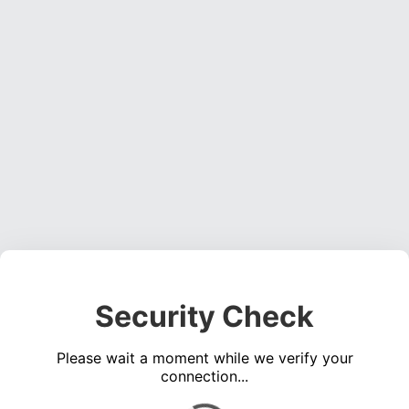
Security Check
Please wait a moment while we verify your
connection...