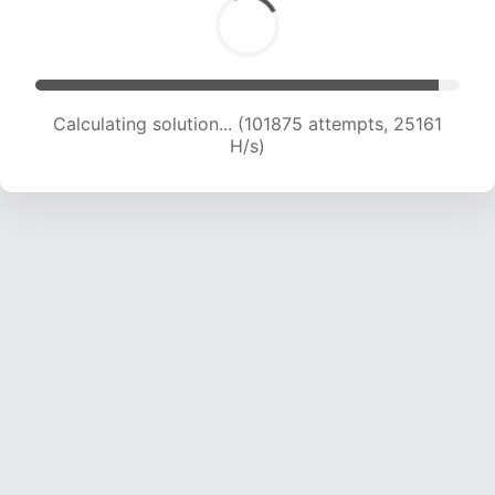
Calculating solution... (101875 attempts, 25161
H/s)