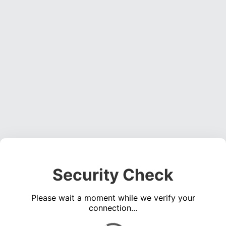
Security Check
Please wait a moment while we verify your
connection...