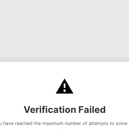
⚠️
Verification Failed
u have reached the maximum number of attempts to solve 