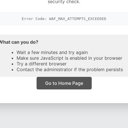
security check.
Error Code: WAF_MAX_ATTEMPTS_EXCEEDED
What can you do?
Wait a few minutes and try again
Make sure JavaScript is enabled in your browser
Try a different browser
Contact the administrator if the problem persists
Go to Home Page