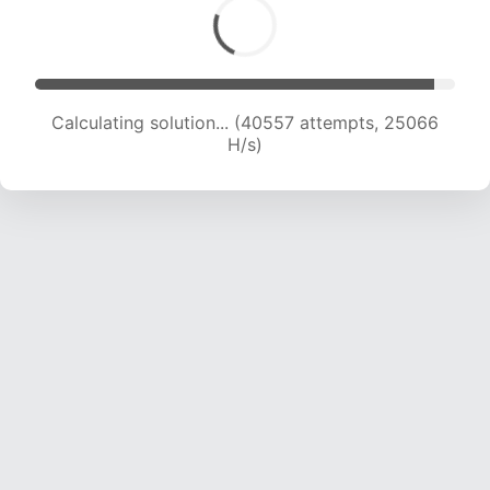
Calculating solution... (42369 attempts, 24647
H/s)