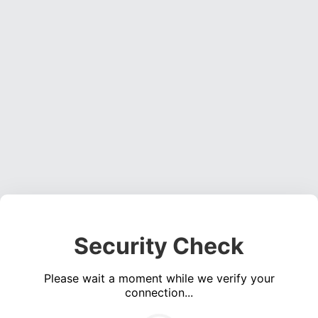
Security Check
Please wait a moment while we verify your
connection...