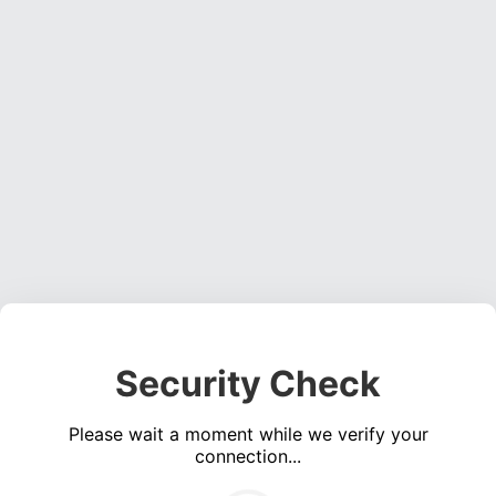
Security Check
Please wait a moment while we verify your
connection...