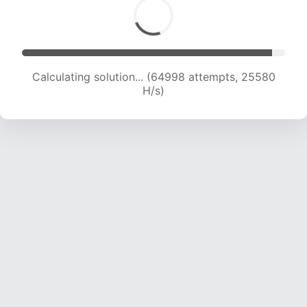
Calculating solution... (67222 attempts, 25444
H/s)