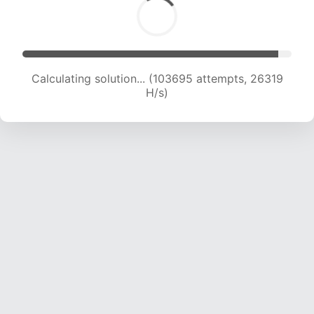
Calculating solution... (105419 attempts, 26068
H/s)