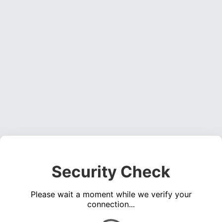
Security Check
Please wait a moment while we verify your
connection...