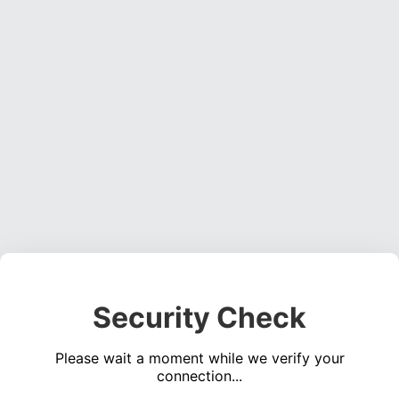
Security Check
Please wait a moment while we verify your
connection...