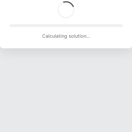
Calculating solution... (1830 attempts, 18119 H/s)