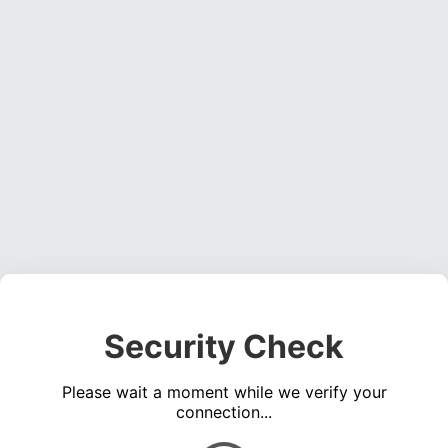
Security Check
Please wait a moment while we verify your
connection...