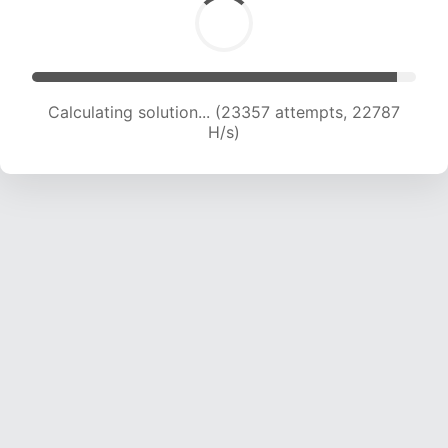
Calculating solution... (23357 attempts, 22787
H/s)