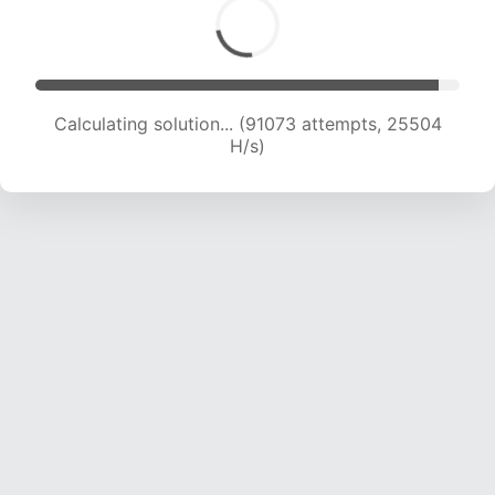
Calculating solution... (93431 attempts, 25444
H/s)