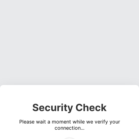
Security Check
Please wait a moment while we verify your
connection...