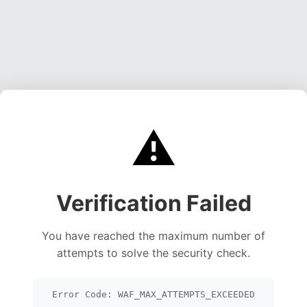
⚠️
Verification Failed
You have reached the maximum number of
attempts to solve the security check.
Error Code: WAF_MAX_ATTEMPTS_EXCEEDED