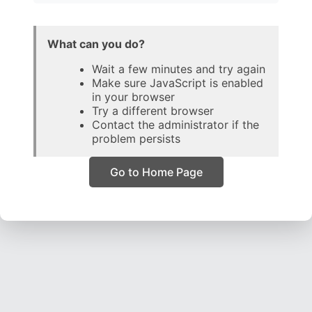
What can you do?
Wait a few minutes and try again
Make sure JavaScript is enabled
in your browser
Try a different browser
Contact the administrator if the
problem persists
Go to Home Page