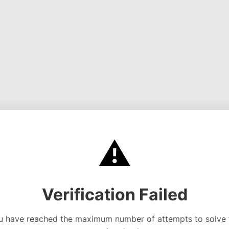
⚠️
Verification Failed
u have reached the maximum number of attempts to solve 