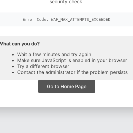
security check.
Error Code: WAF_MAX_ATTEMPTS_EXCEEDED
What can you do?
Wait a few minutes and try again
Make sure JavaScript is enabled in your browser
Try a different browser
Contact the administrator if the problem persists
Go to Home Page