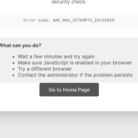
security check.
Error Code: WAF_MAX_ATTEMPTS_EXCEEDED
What can you do?
Wait a few minutes and try again
Make sure JavaScript is enabled in your browser
Try a different browser
Contact the administrator if the problem persists
Go to Home Page