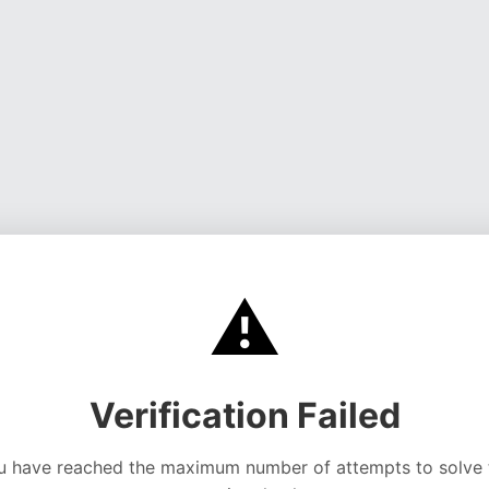
⚠️
Verification Failed
u have reached the maximum number of attempts to solve 