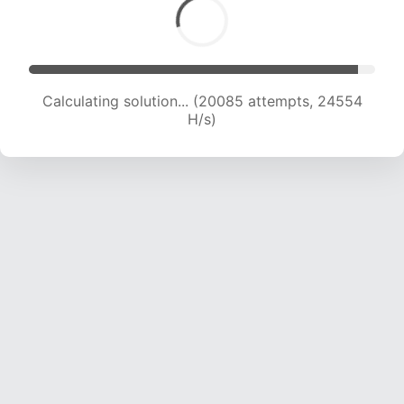
Calculating solution... (22464 attempts, 24444
H/s)