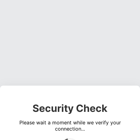
Security Check
Please wait a moment while we verify your
connection...