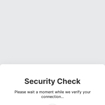
Security Check
Please wait a moment while we verify your
connection...