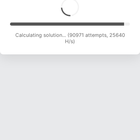
Calculating solution... (92558 attempts, 25365
H/s)